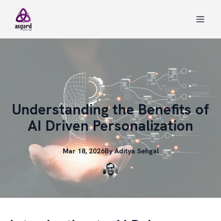
Understanding the Benefits of
AI Driven Personalization
Mar 18, 2026
By
Aditya
Sehgal