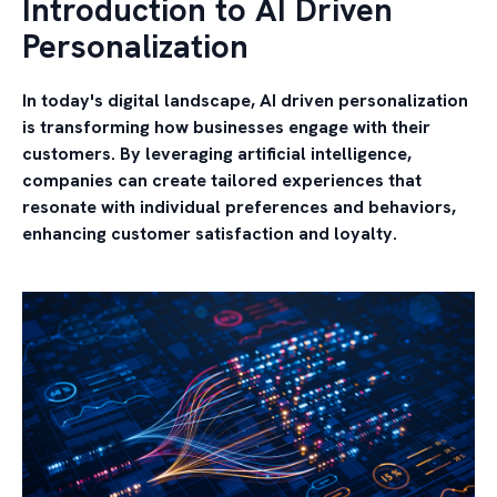
Introduction to AI Driven
Personalization
In today's digital landscape,
AI driven personalization
is transforming how businesses engage with their
customers. By leveraging artificial intelligence,
companies can create tailored experiences that
resonate with individual preferences and behaviors,
enhancing customer satisfaction and loyalty.