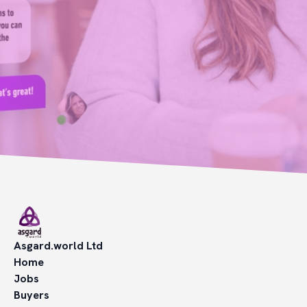
Asgard.world Ltd
Home
Jobs
Buyers