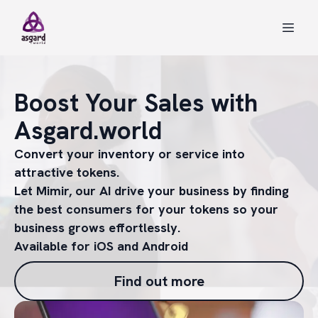
Boost Your Sales with
Asgard.world
Convert your inventory or service into
attractive tokens.
Let Mimir, our AI drive your business by finding
the best consumers for your tokens so your
business grows effortlessly.
Available for iOS and Android
Find out more