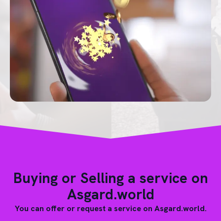
Buying or Selling a service on
Asgard.world
You can offer or request a service on Asgard.world.