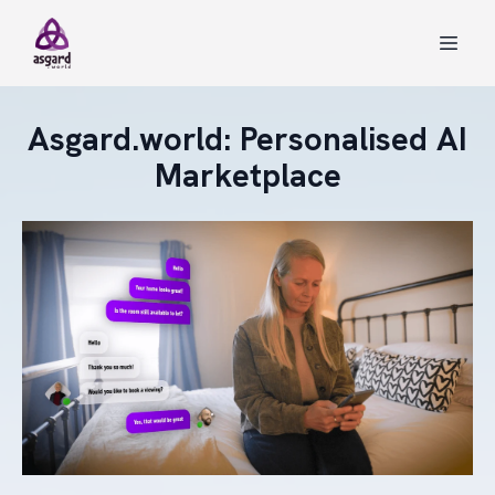
Asgard.world: Personalised AI
Marketplace