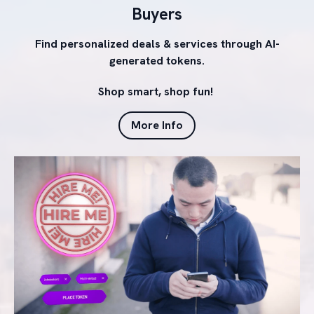
Buyers
Find personalized deals & services through AI-
generated tokens.
Shop smart, shop fun!
More Info