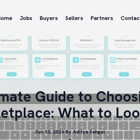
Home
Jobs
Buyers
Sellers
Partners
Contac
imate Guide to Choosi
etplace: What to Loo
Jun 10, 2026
·
By
Aditya
Sehgal