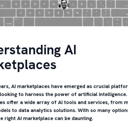
rstanding AI
ketplaces
ears, AI marketplaces have emerged as crucial platfo
looking to harness the power of artificial intelligence
s offer a wide array of AI tools and services, from 
dels to data analytics solutions. With so many options
e right AI marketplace can be daunting.