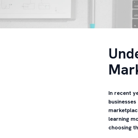
Unde
Mar
In recent y
businesses 
marketplace
learning mo
choosing th