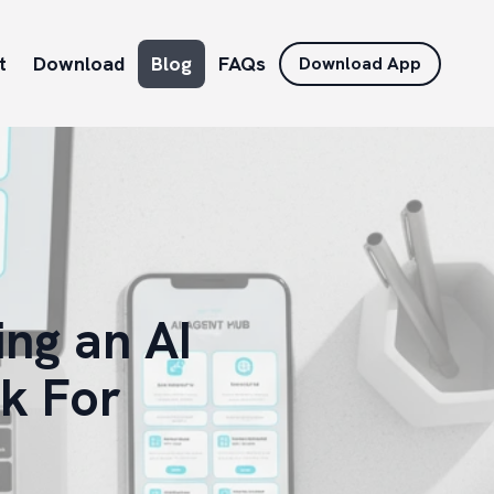
t
Download
Blog
FAQs
Download App
ng an AI
k For