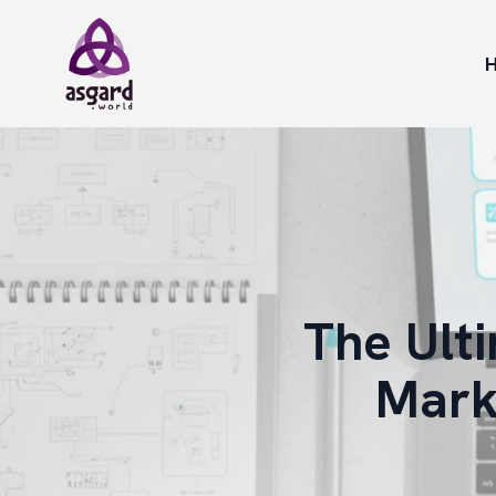
The Ult
Mark