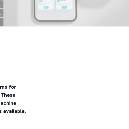
rms for
. These
machine
 available,