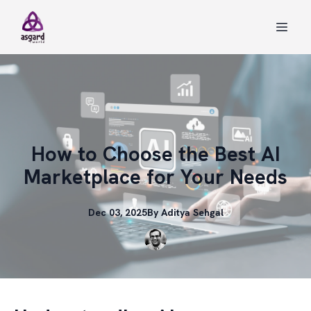
How to Choose the Best AI
Marketplace for Your Needs
Dec 03, 2025
By
Aditya
Sehgal