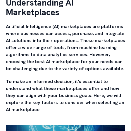
Understanding AI
Marketplaces
Artificial Intelligence (AI) marketplaces are platforms
where businesses can access, purchase, and integrate
AI solutions into their operations. These marketplaces
offer a wide range of tools, from machine learning
algorithms to data analytics services. However,
choosing the best AI marketplace for your needs can
be challenging due to the variety of options available.
To make an informed decision, it's essential to
understand what these marketplaces offer and how
they can align with your business goals. Here, we will
explore the key factors to consider when selecting an
AI marketplace.