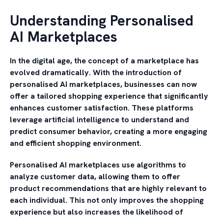
Understanding Personalised
AI Marketplaces
In the digital age, the concept of a marketplace has
evolved dramatically. With the introduction of
personalised AI marketplaces, businesses can now
offer a tailored shopping experience that significantly
enhances customer satisfaction. These platforms
leverage artificial intelligence to understand and
predict consumer behavior, creating a more engaging
and efficient shopping environment.
Personalised AI marketplaces use algorithms to
analyze customer data, allowing them to offer
product recommendations that are highly relevant to
each individual. This not only improves the shopping
experience but also increases the likelihood of