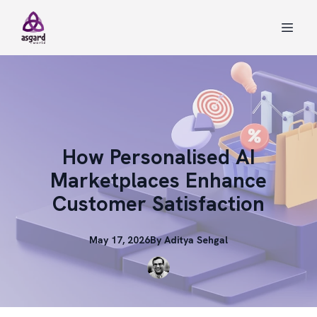
How Personalised AI
Marketplaces Enhance
Customer Satisfaction
May 17, 2026
By
Aditya
Sehgal