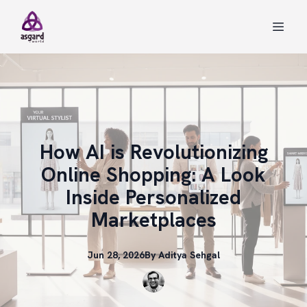
How AI is Revolutionizing
Online Shopping: A Look
Inside Personalized
Marketplaces
Jun 28, 2026
By
Aditya
Sehgal