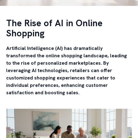
The Rise of AI in Online
Shopping
Artificial Intelligence (AI) has dramatically
transformed the online shopping landscape, leading
to the rise of personalized marketplaces. By
leveraging AI technologies, retailers can offer
customized shopping experiences that cater to
individual preferences, enhancing customer
satisfaction and boosting sales.