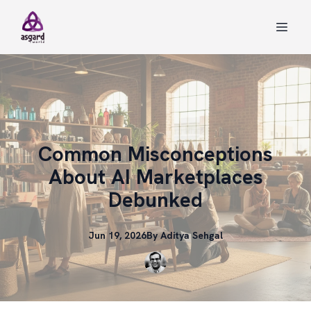
Common Misconceptions
About AI Marketplaces
Debunked
Jun 19, 2026
By
Aditya
Sehgal