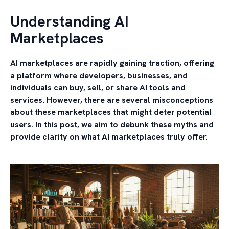
Understanding AI
Marketplaces
AI marketplaces are rapidly gaining traction, offering
a platform where developers, businesses, and
individuals can buy, sell, or share AI tools and
services. However, there are several misconceptions
about these marketplaces that might deter potential
users. In this post, we aim to debunk these myths and
provide clarity on what AI marketplaces truly offer.