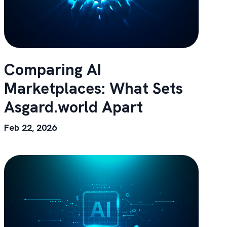
Comparing AI
Marketplaces: What Sets
Asgard.world Apart
Feb 22, 2026