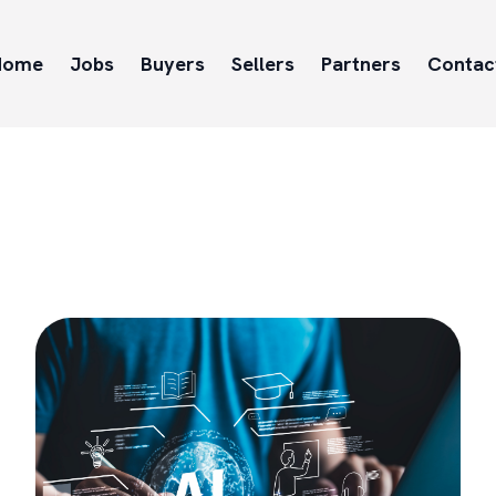
Home
Jobs
Buyers
Sellers
Partners
Contac