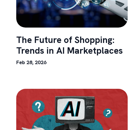
The Future of Shopping:
Trends in AI Marketplaces
Feb 28, 2026