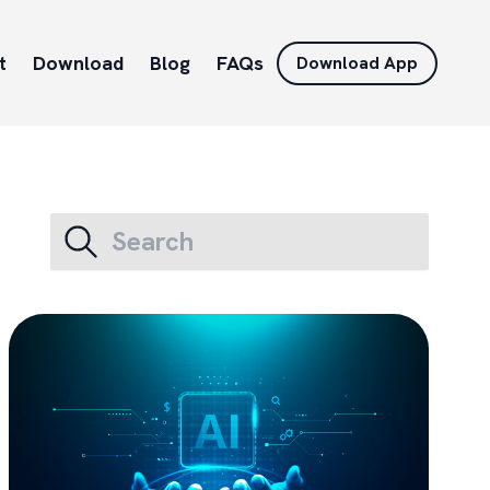
t
Download
Blog
FAQs
Download App