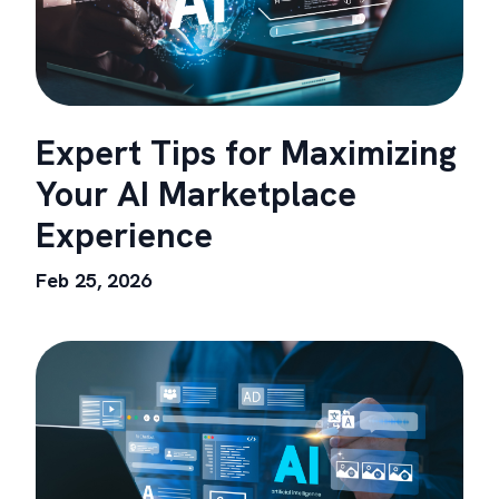
Expert Tips for Maximizing
Your AI Marketplace
Experience
Feb 25, 2026